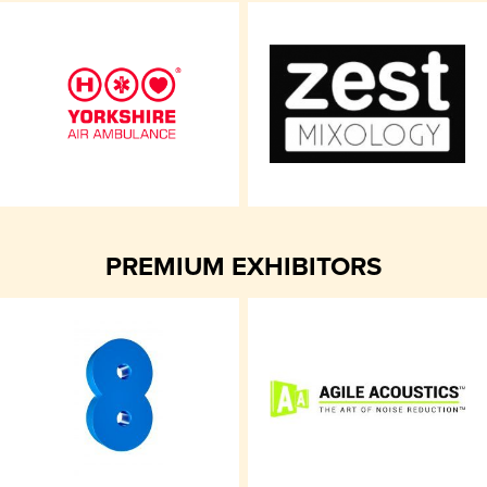
PREMIUM EXHIBITORS