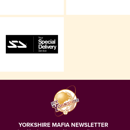
YORKSHIRE MAFIA NEWSLETTER