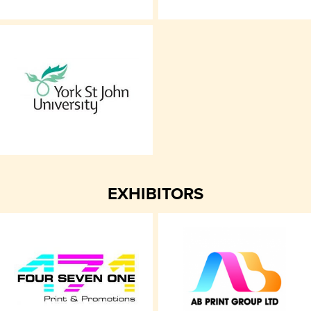
EXHIBITORS