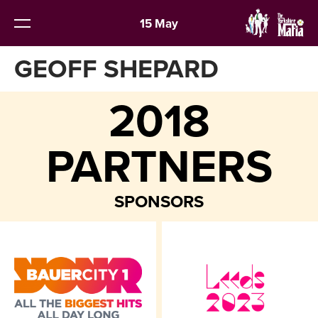
15 May
GEOFF SHEPARD
2018
PARTNERS
SPONSORS