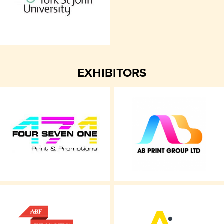
EXHIBITORS