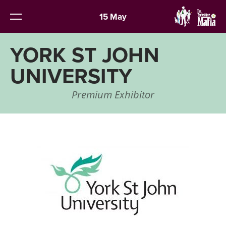
15 May
YORK ST JOHN
UNIVERSITY
Premium Exhibitor