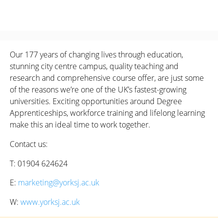
Our 177 years of changing lives through education,
stunning city centre campus, quality teaching and
research and comprehensive course offer, are just some
of the reasons we’re one of the UK’s fastest-growing
universities. Exciting opportunities around Degree
Apprenticeships, workforce training and lifelong learning
make this an ideal time to work together.
Contact us:
T: 01904 624624
E:
marketing@yorksj.ac.uk
W:
www.yorksj.ac.uk