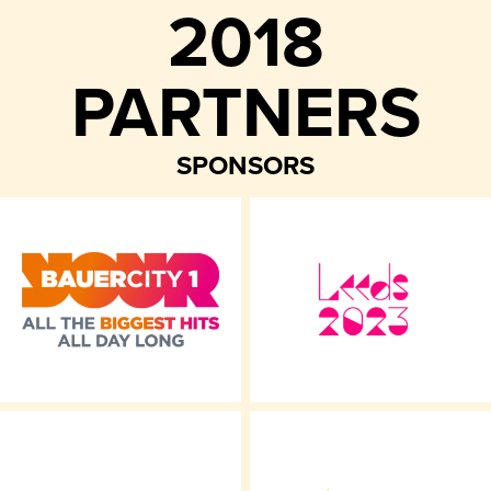
2018
PARTNERS
SPONSORS