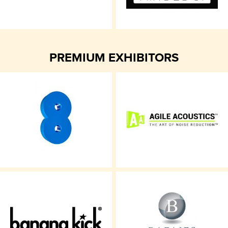
PREMIUM EXHIBITORS