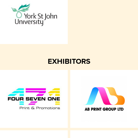
EXHIBITORS