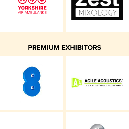
PREMIUM EXHIBITORS