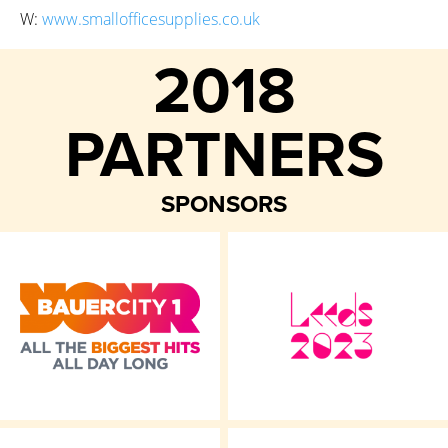
W:
www.smallofficesupplies.co.uk
2018
PARTNERS
SPONSORS