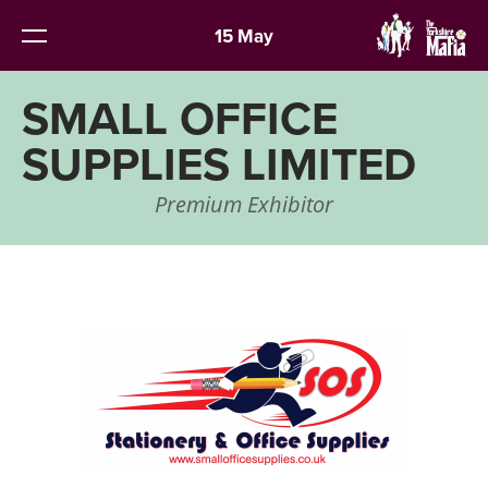
15 May
SMALL OFFICE
SUPPLIES LIMITED
Premium Exhibitor