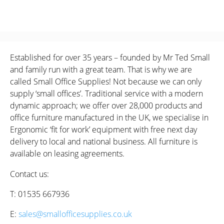
Established for over 35 years – founded by Mr Ted Small
and family run with a great team. That is why we are
called Small Office Supplies! Not because we can only
supply ‘small offices’. Traditional service with a modern
dynamic approach; we offer over 28,000 products and
office furniture manufactured in the UK, we specialise in
Ergonomic ‘fit for work’ equipment with free next day
delivery to local and national business. All furniture is
available on leasing agreements.
Contact us:
T: 01535 667936
E:
sales@smallofficesupplies.co.uk