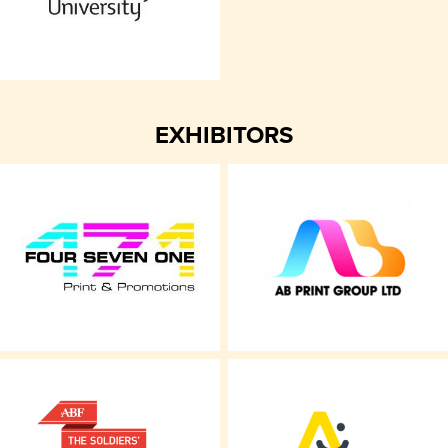
EXHIBITORS