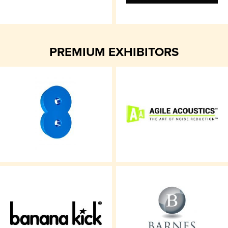
PREMIUM EXHIBITORS