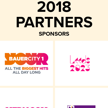
2018
PARTNERS
SPONSORS