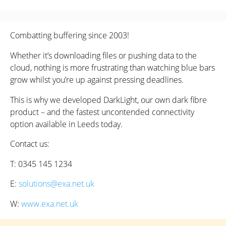
Combatting buffering since 2003!
Whether it’s downloading files or pushing data to the
cloud, nothing is more frustrating than watching blue bars
grow whilst you’re up against pressing deadlines.
This is why we developed DarkLight, our own dark fibre
product – and the fastest uncontended connectivity
option available in Leeds today.
Contact us:
T: 0345 145 1234
E:
solutions@exa.net.uk
W:
www.exa.net.uk