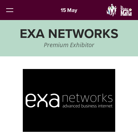
15 May
EXA NETWORKS
Premium Exhibitor