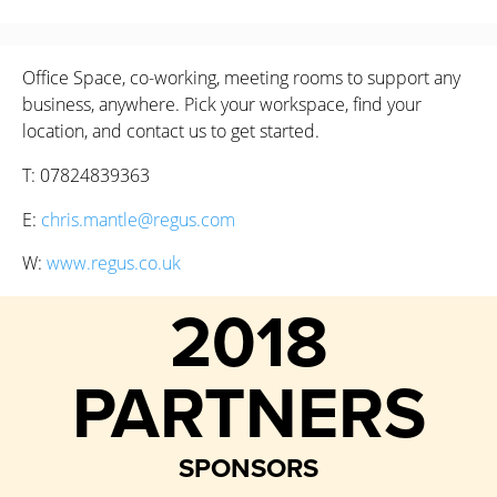
Office Space, co-working, meeting rooms to support any
business, anywhere. Pick your workspace, find your
location, and contact us to get started.
T: 07824839363
E:
chris.mantle@regus.com
W:
www.regus.co.uk
2018
PARTNERS
SPONSORS