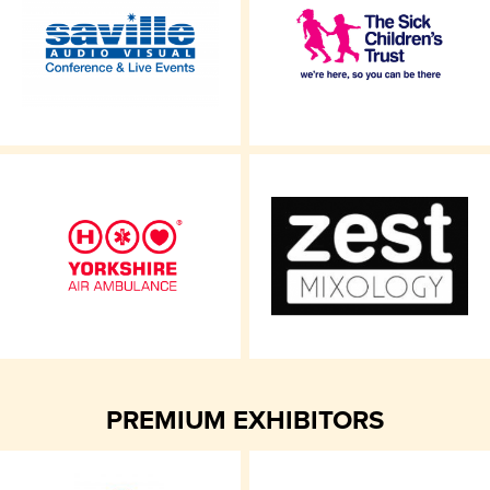
PREMIUM EXHIBITORS