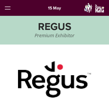
15 May
REGUS
Premium Exhibitor