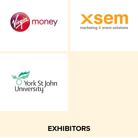
EXHIBITORS