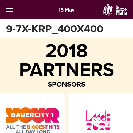
15 May
9-7X-KRP_400X400
2018
PARTNERS
SPONSORS