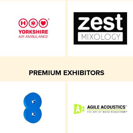
PREMIUM EXHIBITORS