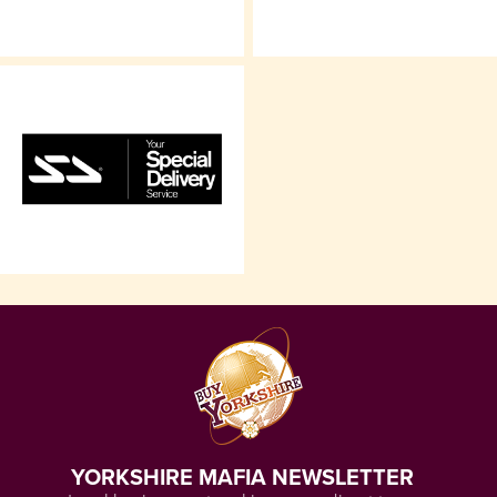
YORKSHIRE MAFIA NEWSLETTER