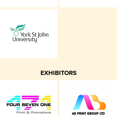
EXHIBITORS