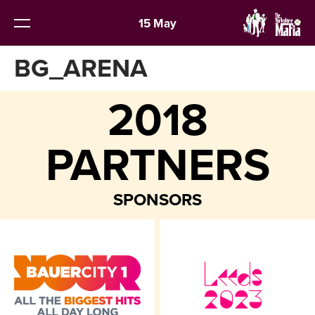
15 May
BG_ARENA
2018
PARTNERS
SPONSORS