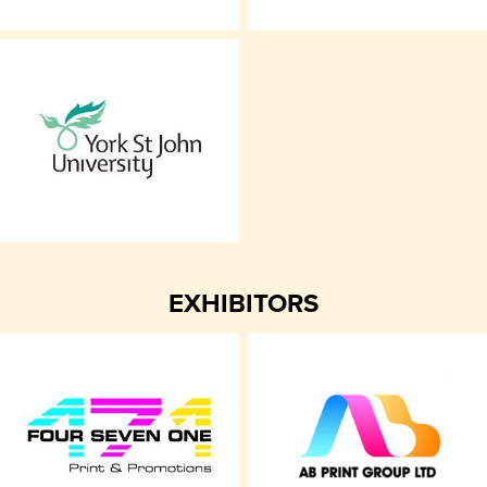
EXHIBITORS