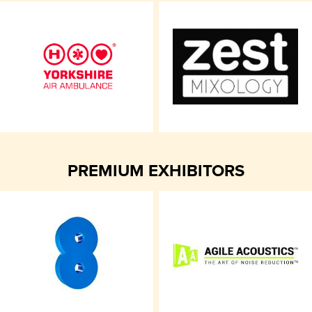
PREMIUM EXHIBITORS