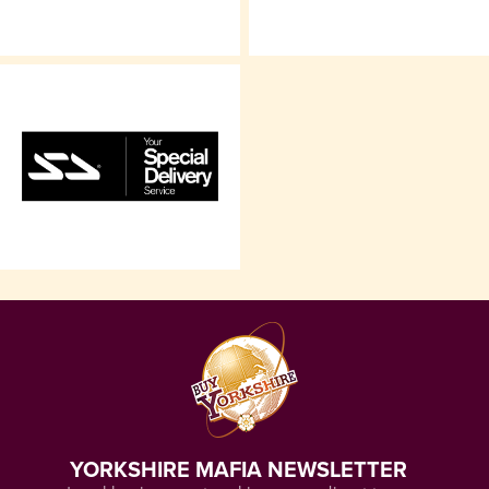
YORKSHIRE MAFIA NEWSLETTER