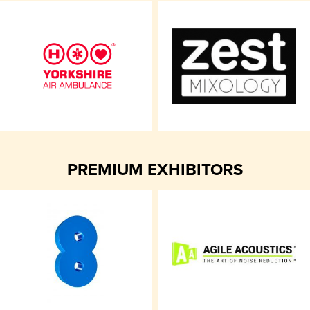
PREMIUM EXHIBITORS