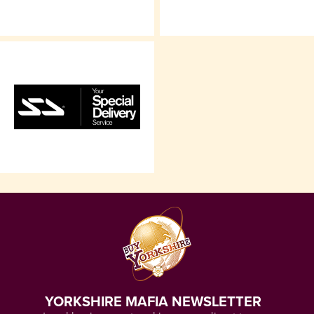
YORKSHIRE MAFIA NEWSLETTER