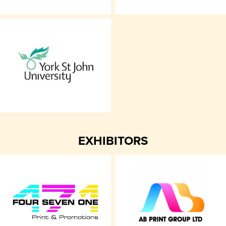
EXHIBITORS