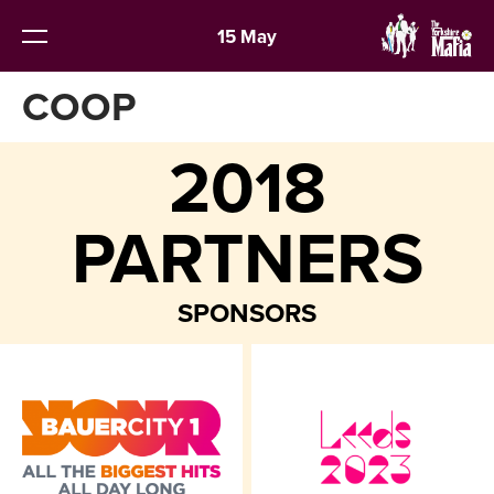
15 May
COOP
2018
PARTNERS
SPONSORS