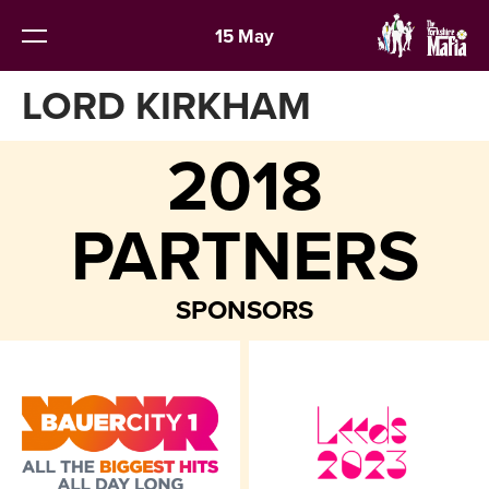
15 May
LORD KIRKHAM
2018
PARTNERS
SPONSORS