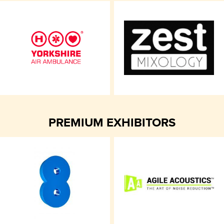
PREMIUM EXHIBITORS