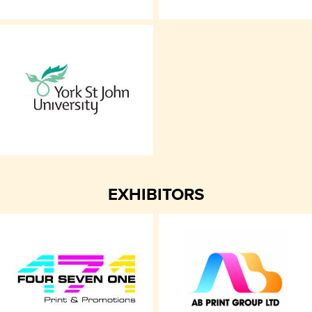
EXHIBITORS