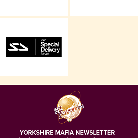
YORKSHIRE MAFIA NEWSLETTER