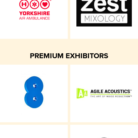
PREMIUM EXHIBITORS