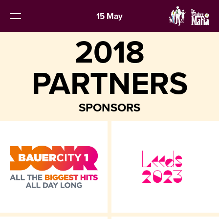
15 May
2018
PARTNERS
SPONSORS