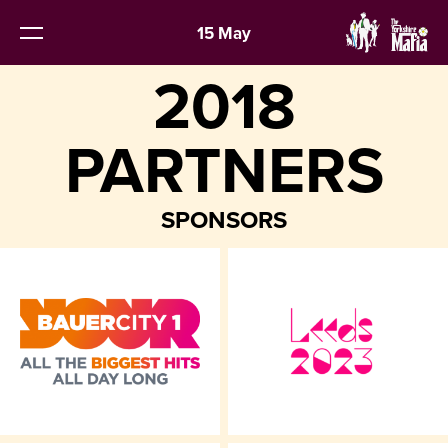
15 May
2018
PARTNERS
SPONSORS