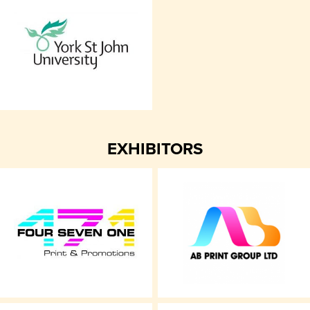
EXHIBITORS