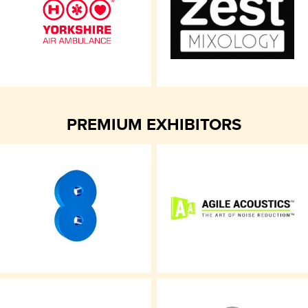
PREMIUM EXHIBITORS