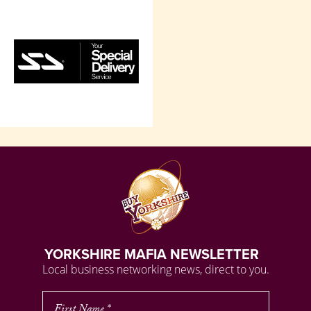
YORKSHIRE MAFIA NEWSLETTER
Local business networking news, direct to you.