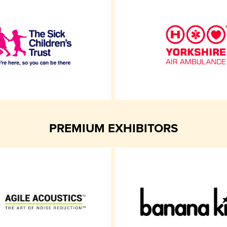
PREMIUM EXHIBITORS