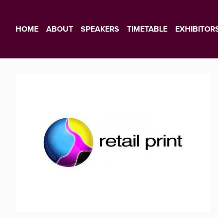
HOME
ABOUT
SPEAKERS
TIMETABLE
EXHIBITOR