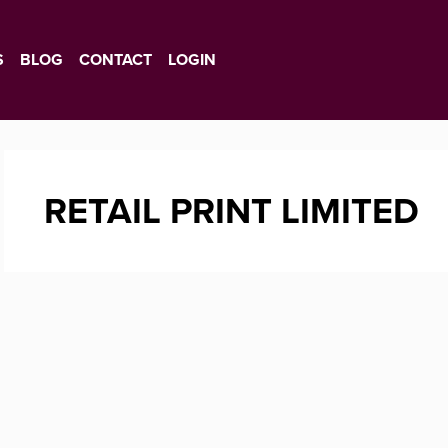
S
BLOG
CONTACT
LOGIN
RETAIL PRINT LIMITED