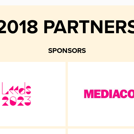
2018 PARTNER
SPONSORS