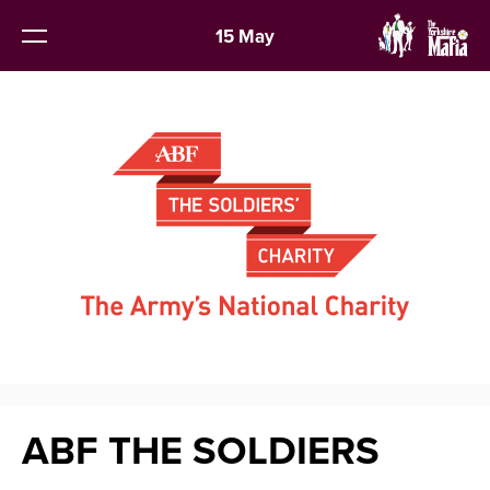
15 May
ABF THE SOLDIERS