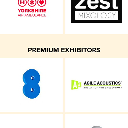
PREMIUM EXHIBITORS