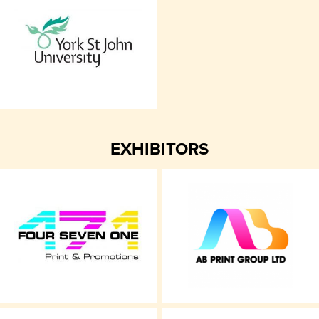
EXHIBITORS