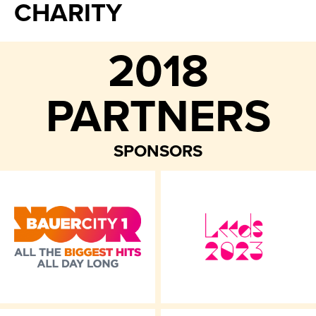
CHARITY
2018
PARTNERS
SPONSORS