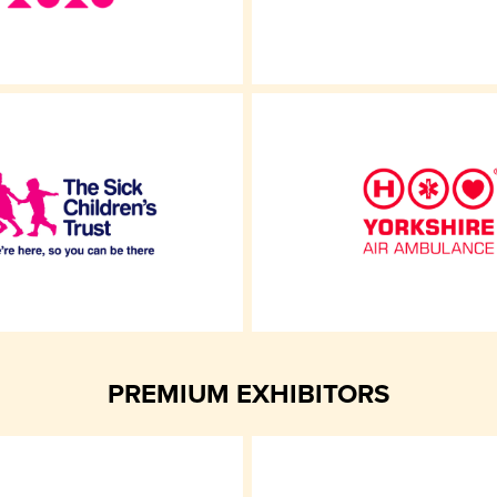
PREMIUM EXHIBITORS