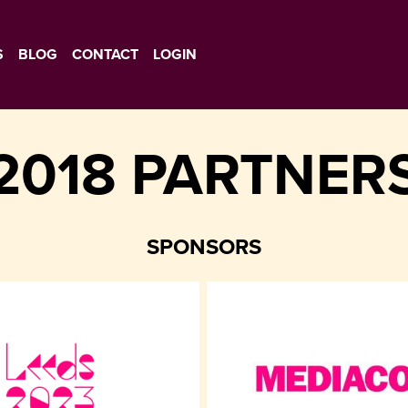
S
BLOG
CONTACT
LOGIN
2018 PARTNER
SPONSORS