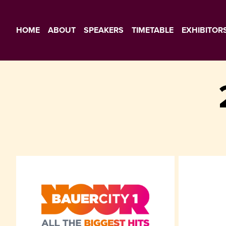
HOME
ABOUT
SPEAKERS
TIMETABLE
EXHIBITOR