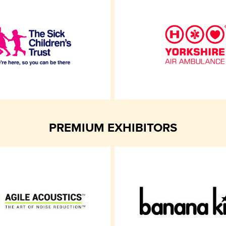
PREMIUM EXHIBITORS