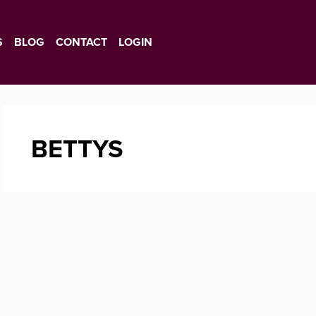
S
BLOG
CONTACT
LOGIN
BETTYS