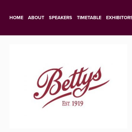
HOME
ABOUT
SPEAKERS
TIMETABLE
EXHIBITOR