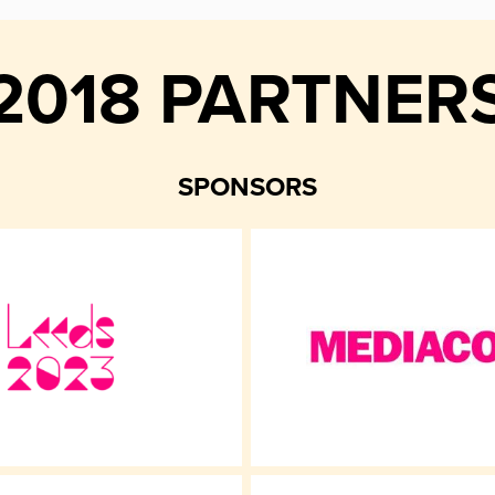
2018 PARTNER
SPONSORS