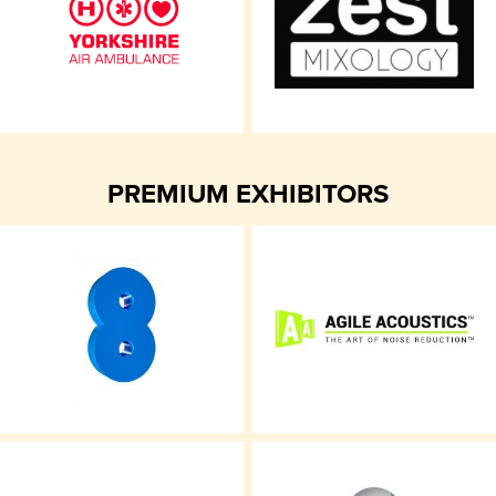
PREMIUM EXHIBITORS