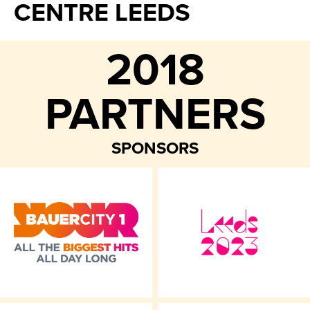
CENTRE LEEDS
2018
PARTNERS
SPONSORS