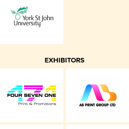
EXHIBITORS