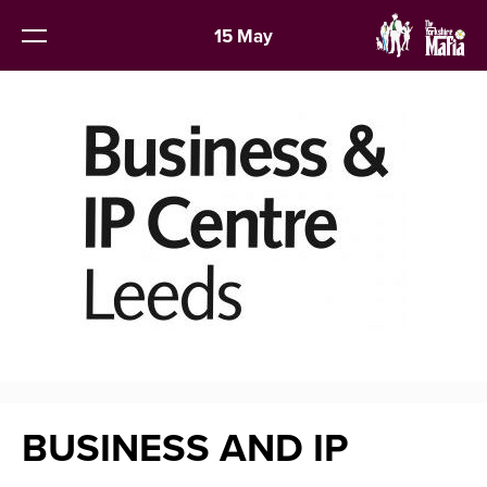
15 May
BUSINESS AND IP