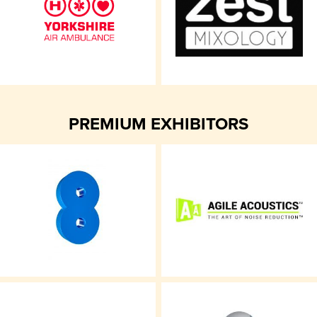
PREMIUM EXHIBITORS