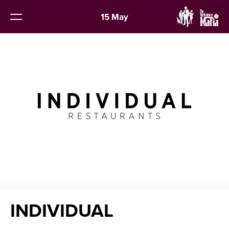
15 May
INDIVIDUAL