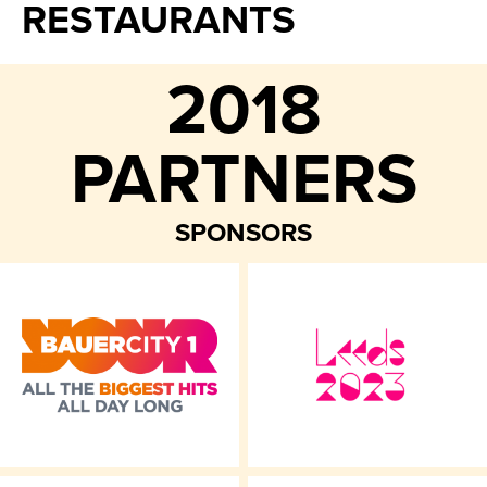
RESTAURANTS
2018
PARTNERS
SPONSORS