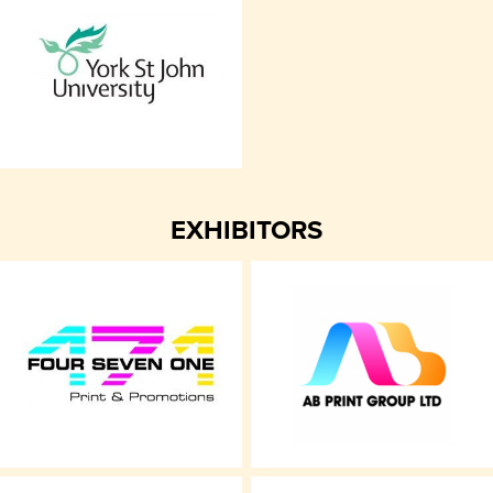
EXHIBITORS