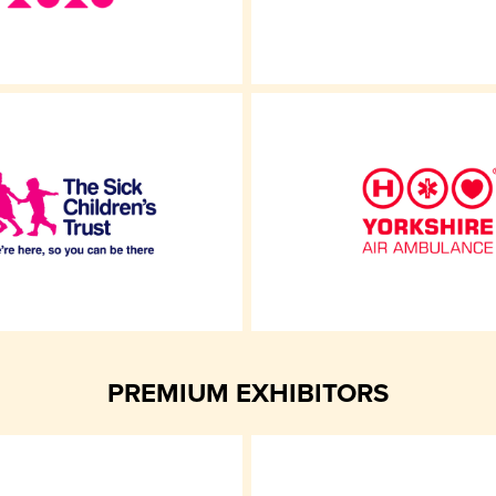
PREMIUM EXHIBITORS