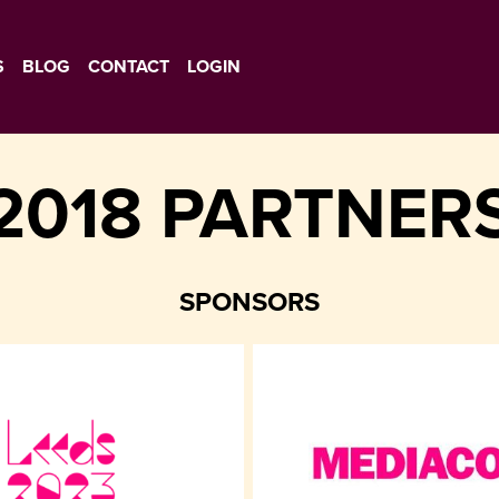
S
BLOG
CONTACT
LOGIN
2018 PARTNER
SPONSORS