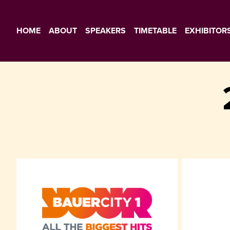
HOME
ABOUT
SPEAKERS
TIMETABLE
EXHIBITOR