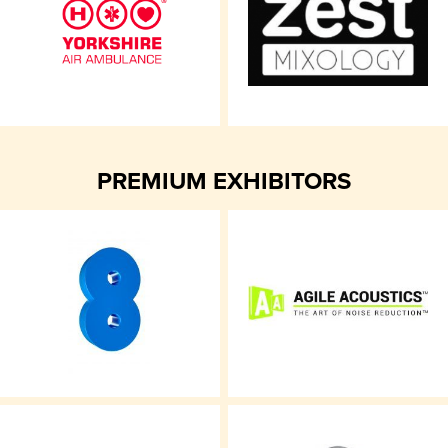
PREMIUM EXHIBITORS