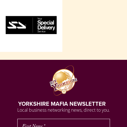
YORKSHIRE MAFIA NEWSLETTER
Local business networking news, direct to you.