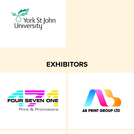
EXHIBITORS