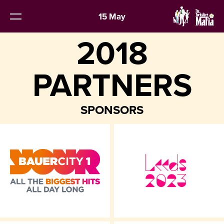
15 May
2018
PARTNERS
SPONSORS