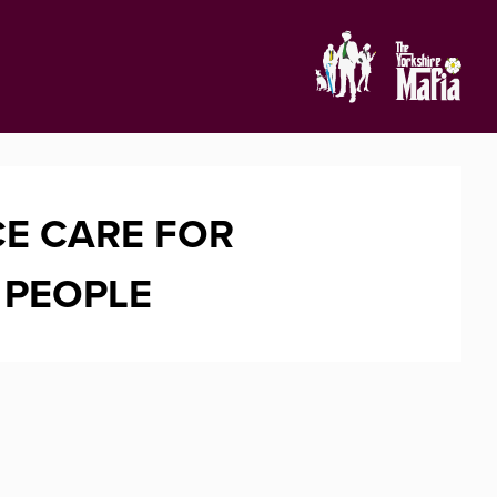
E CARE FOR
 PEOPLE