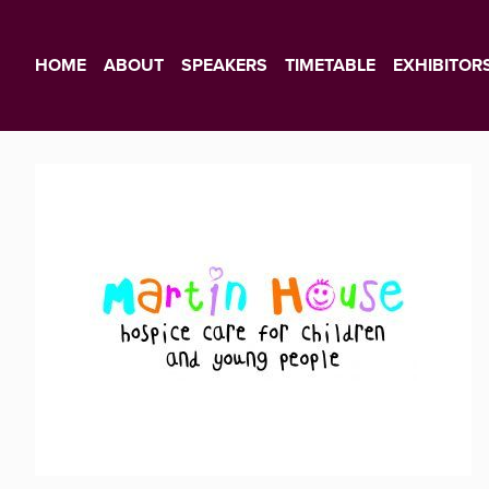
HOME
ABOUT
SPEAKERS
TIMETABLE
EXHIBITOR