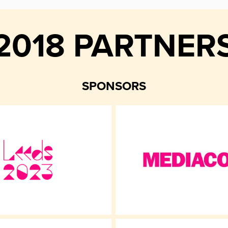
2018 PARTNER
SPONSORS