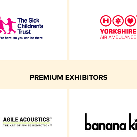
PREMIUM EXHIBITORS