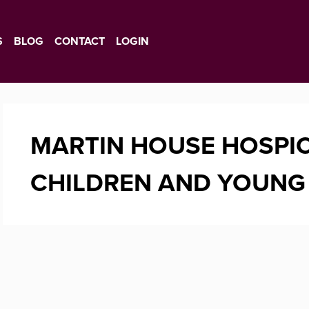
S
BLOG
CONTACT
LOGIN
MARTIN HOUSE HOSPIC
CHILDREN AND YOUNG