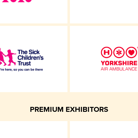
PREMIUM EXHIBITORS