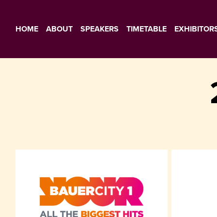
HOME
ABOUT
SPEAKERS
TIMETABLE
EXHIBITOR