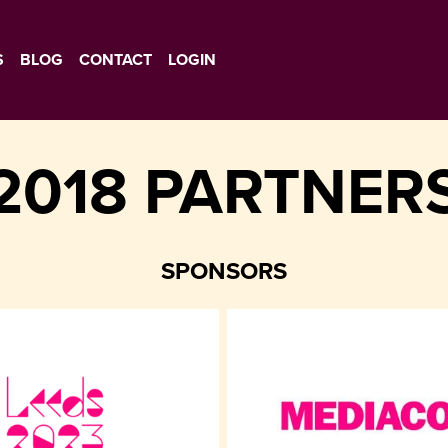
S
BLOG
CONTACT
LOGIN
2018 PARTNER
SPONSORS