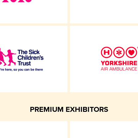
PREMIUM EXHIBITORS