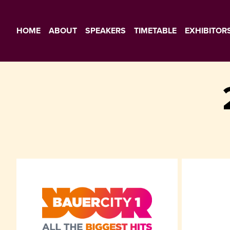
HOME
ABOUT
SPEAKERS
TIMETABLE
EXHIBITOR