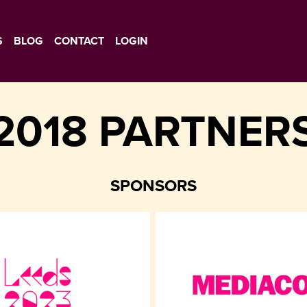
S
BLOG
CONTACT
LOGIN
2018 PARTNER
SPONSORS