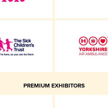
PREMIUM EXHIBITORS