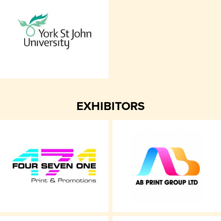
EXHIBITORS