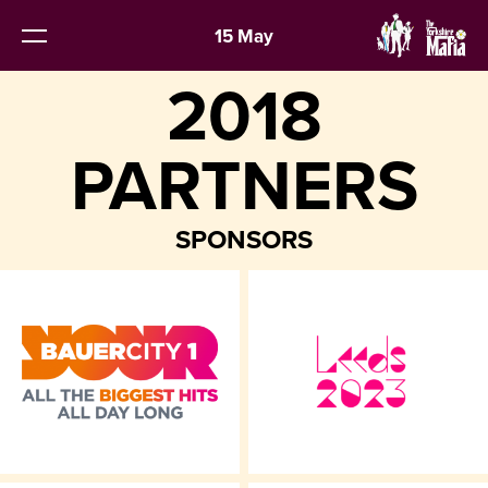
15 May
2018
PARTNERS
SPONSORS