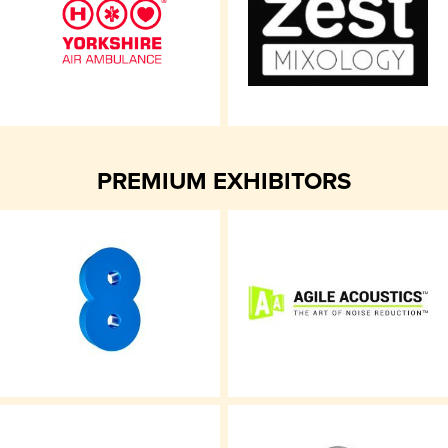
PREMIUM EXHIBITORS