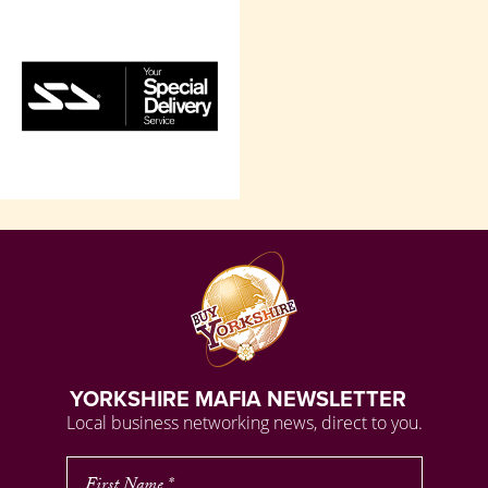
YORKSHIRE MAFIA NEWSLETTER
Local business networking news, direct to you.